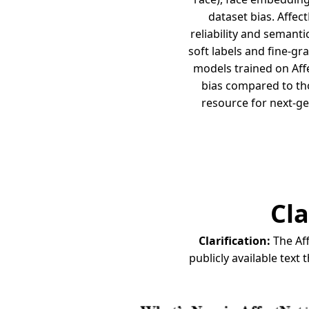
dataset bias. Affec
reliability and semanti
soft labels and fine-g
models trained on Aff
bias compared to tho
resource for next-ge
Cla
Clarification:
The Aff
publicly available text