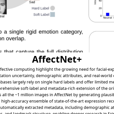
AffectNet+
fective computing highlight the growing need for facial-ex
ation uncertainty, demographic attributes, and real-world d
abases largely rely on single hard labels and offer limited m
ehensive soft-label and metadata-rich extension of the orig
 all the ~1 million images in AffectNet by generating plausi
a high-accuracy ensemble of state-of-the-art expression rec
 automatically extracted metadata, including demographic at
s, and landmark structure, enabling deeper research in fai