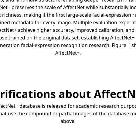
tNet+ preserves the scale of AffectNet while substantially i
c richness, making it the first large-scale facial-expression 
rained metadata for every image. Multiple evaluation exper
ectNet+ achieve higher accuracy, improved calibration, a
se trained on the original dataset, establishing AffectNe
neration facial-expression recognition research. Figure 1 
AffectNet+.
rifications about Affect
ectNet+ database is released for academic research purpose
 that use the compound or partial images of the database mu
above.