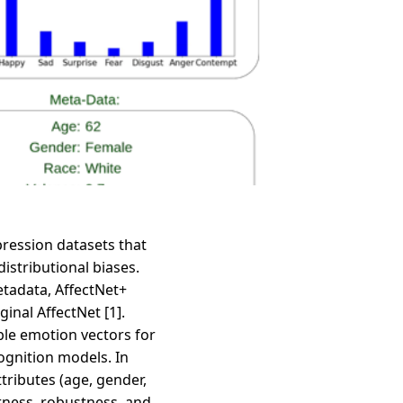
pression datasets that
istributional biases.
etadata, AffectNet+
inal AffectNet [1].
ble emotion vectors for
ognition models. In
tributes (age, gender,
rness, robustness, and