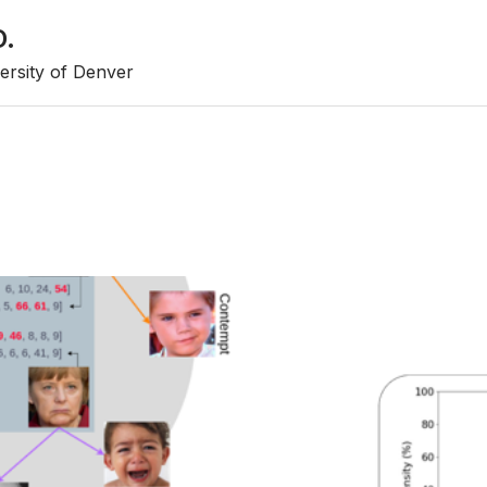
D.
ersity of Denver