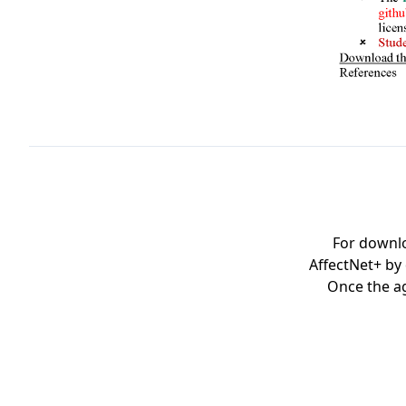
For downl
AffectNet+ by
Once the ag