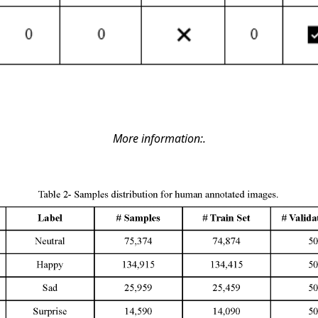
More information:.