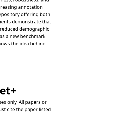
ncreasing annotation
repository offering both
iments demonstrate that
nd reduced demographic
t+ as a new benchmark
shows the idea behind
Net+
s only. All papers or
st cite the paper listed