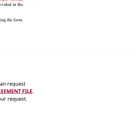
an request
REEMENT FILE
.
our request.