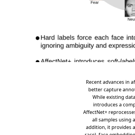
Recent advances in af
better capture annot
While existing dat
introduces a compr
AffectNet+ reprocesses
all samples using 
addition, it provides
race), face embedding