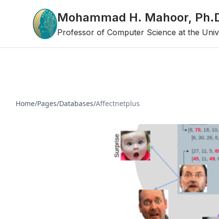
Mohammad H. Mahoor, Ph.
Professor of Computer Science at the Univ
Home
/
Pages
/
Databases
/
Affectnetplus