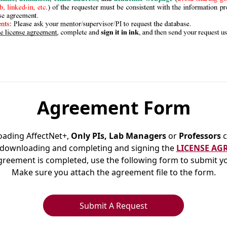
Agreement Form
oading AffectNet+,
Only PIs, Lab Managers
or
Professors
c
 downloading and completing and signing the
LICENSE AG
reement is completed, use the following form to submit y
Make sure you attach the agreement file to the form.
Submit A Request