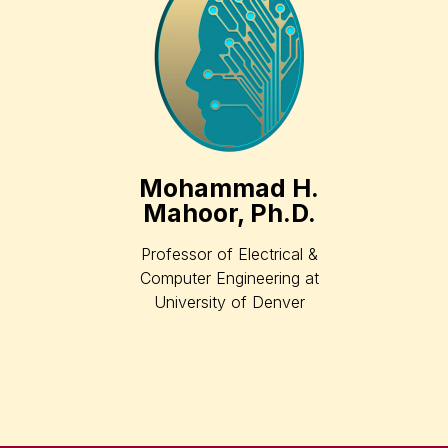
Mohammad H.
Mahoor, Ph.D.
Professor of Electrical &
Computer Engineering at
University of Denver