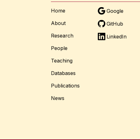
Home
Google
About
GitHub
Research
LinkedIn
People
Teaching
Databases
Publications
News