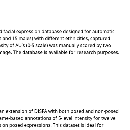
d facial expression database designed for automatic
s and 15 males) with different ethnicities, captured
sity of AU’s (0-5 scale) was manually scored by two
mage. The database is available for research purposes.
s an extension of DISFA with both posed and non-posed
rame-based annotations of 5-level intensity for twelve
 on posed expressions. This dataset is ideal for