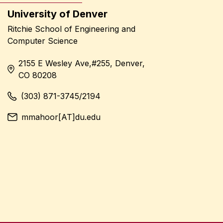
University of Denver
Ritchie School of Engineering and
Computer Science
2155 E Wesley Ave,#255, Denver,
CO 80208
(303) 871-3745/2194
mmahoor[AT]du.edu