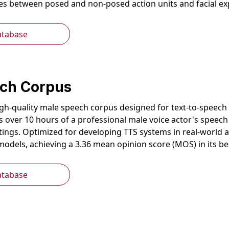
ces between posed and non-posed action units and facial e
atabase
ch Corpus
gh-quality male speech corpus designed for text-to-speech (
es over 10 hours of a professional male voice actor's speec
tings. Optimized for developing TTS systems in real-world a
models, achieving a 3.36 mean opinion score (MOS) in its b
atabase