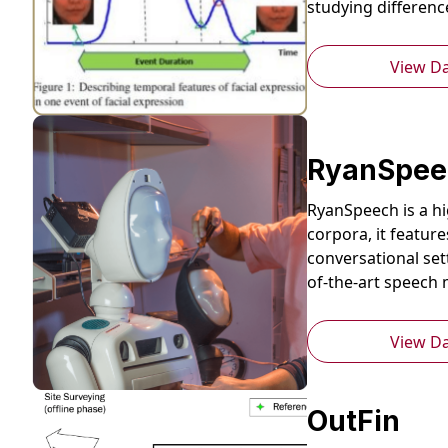
studying differen
View D
RyanSpee
RyanSpeech is a hi
corpora, it featur
conversational set
of-the-art speech 
View D
OutFin