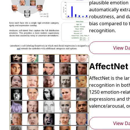
plausible emotion 
automatically extr
robustness, and d
bias compared to t
recognition.
View D
AffectNet
AffectNet is the l
recognition in bot
1250 emotion-rela
expressions and th
valence/arousal, 
View D