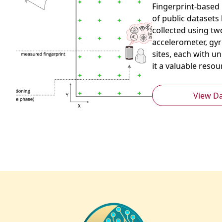
Fingerprint-based p
of public datasets
collected using tw
accelerometer, gyr
sites, each with u
it a valuable reso
View D