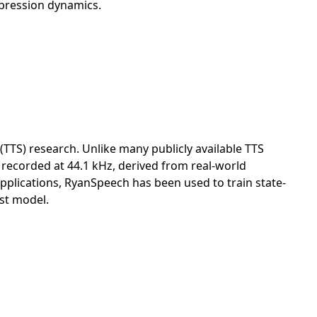
xpression dynamics.
TTS) research. Unlike many publicly available TTS
h recorded at 44.1 kHz, derived from real-world
pplications, RyanSpeech has been used to train state-
est model.