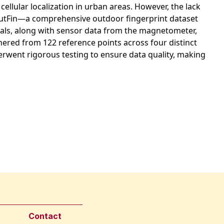
cellular localization in urban areas. However, the lack
ce OutFin—a comprehensive outdoor fingerprint dataset
gnals, along with sensor data from the magnetometer,
ered from 122 reference points across four distinct
nderwent rigorous testing to ensure data quality, making
Contact