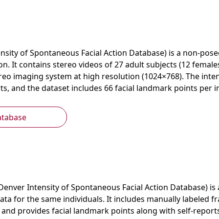
nsity of Spontaneous Facial Action Database) is a non-pose
on. It contains stereo videos of 27 adult subjects (12 female
reo imaging system at high resolution (1024×768). The inten
, and the dataset includes 66 facial landmark points per i
atabase
Denver Intensity of Spontaneous Facial Action Database) i
ata for the same individuals. It includes manually labeled f
s and provides facial landmark points along with self-reports