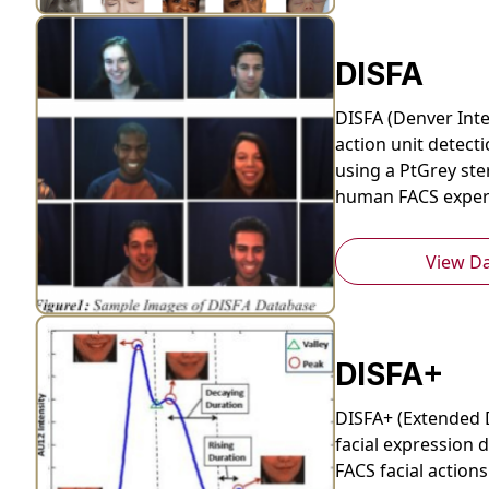
DISFA
DISFA (Denver Inte
action unit detecti
using a PtGrey ste
human FACS experts
View D
DISFA+
DISFA+ (Extended 
facial expression d
FACS facial action