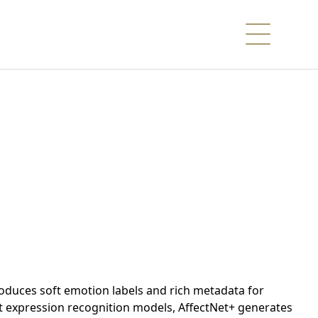
troduces soft emotion labels and rich metadata for
rt expression recognition models, AffectNet+ generates