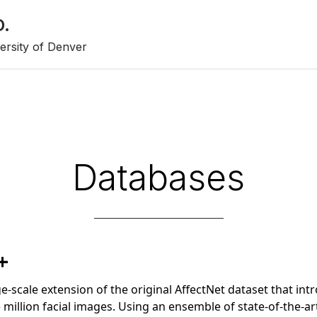
D.
ersity of Denver
Databases
+
rge-scale extension of the original AffectNet dataset that in
million facial images. Using an ensemble of state-of-the-a