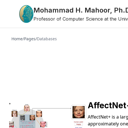
Mohammad H. Mahoor, Ph.
Professor of Computer Science at the Univ
Home
/
Pages
/
Databases
AffectNet
AffectNet+ is a la
approximately one 