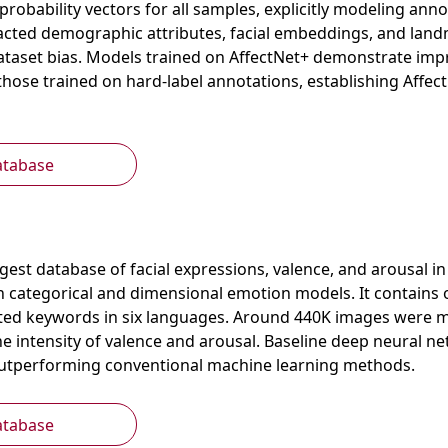
probability vectors for all samples, explicitly modeling ann
acted demographic attributes, facial embeddings, and landm
ataset bias. Models trained on AffectNet+ demonstrate imp
hose trained on hard-label annotations, establishing Affec
atabase
argest database of facial expressions, valence, and arousal i
h categorical and dimensional emotion models. It contains 
ted keywords in six languages. Around 440K images were ma
e intensity of valence and arousal. Baseline deep neural ne
outperforming conventional machine learning methods.
atabase