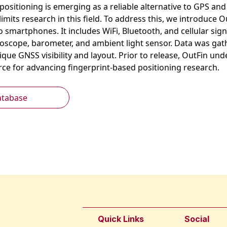
ositioning is emerging as a reliable alternative to GPS and 
 limits research in this field. To address this, we introdu
o smartphones. It includes WiFi, Bluetooth, and cellular si
oscope, barometer, and ambient light sensor. Data was gath
nique GNSS visibility and layout. Prior to release, OutFin u
urce for advancing fingerprint-based positioning research.
atabase
Quick Links
Social