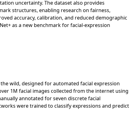
otation uncertainty. The dataset also provides
ark structures, enabling research on fairness,
roved accuracy, calibration, and reduced demographic
tNet+ as a new benchmark for facial-expression
n the wild, designed for automated facial expression
over 1M facial images collected from the internet using
nually annotated for seven discrete facial
tworks were trained to classify expressions and predict