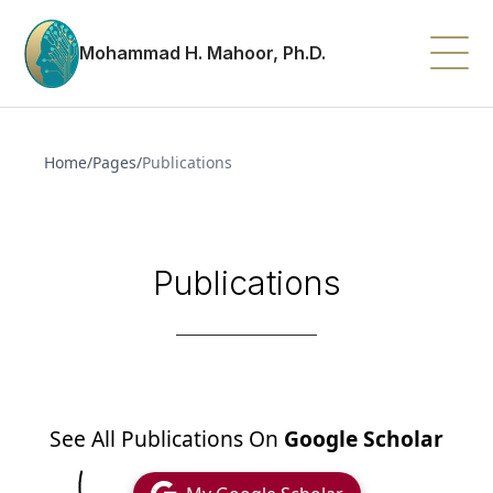
Mohammad H. Mahoor, Ph.D.
Home
/
Pages
/
Publications
Publications
See All Publications On
Google Scholar